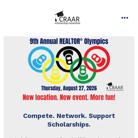
Skip
to
content
men
Compete. Network. Support
Scholarships.