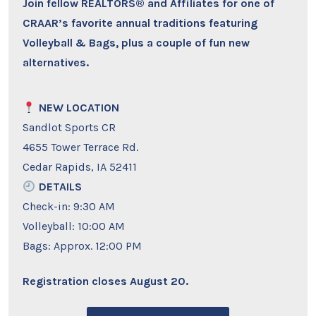
Join fellow REALTORS® and Affiliates for one of
CRAAR’s favorite annual traditions featuring
Volleyball & Bags, plus a couple of fun new
alternatives.
NEW LOCATION
Sandlot Sports CR
4655 Tower Terrace Rd.
Cedar Rapids, IA 52411
DETAILS
Check-in: 9:30 AM
Volleyball: 10:00 AM
Bags: Approx. 12:00 PM
Registration closes August 20.