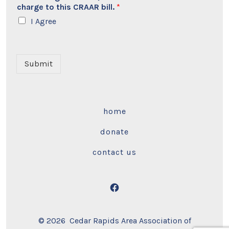
charge to this CRAAR bill.
*
I Agree
Submit
home
donate
contact us
Open
Facebook
© 2026
Cedar Rapids Area Association of
in