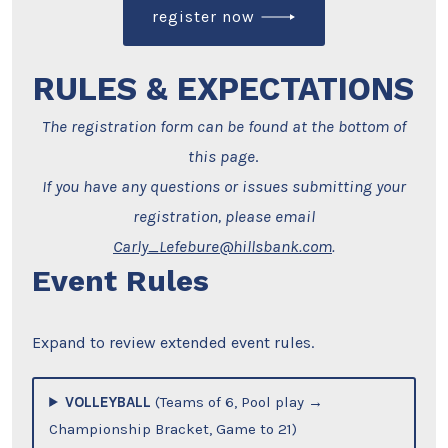
register now
RULES & EXPECTATIONS
The registration form can be found at the bottom of
this page
.
If you have any questions or issues submitting your
registration, please email
Carly_Lefebure@hillsbank.com
.
Event Rules
Expand to review extended event rules.
VOLLEYBALL
(Teams of 6, Pool play →
Championship Bracket, Game to 21)