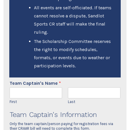
All events are self-officiated. If teams
cannot resolve a dispute, Sandlot
Sports CR staff will make the final
ruling.
The Scholarship Committee reserves
the right to modify schedules,
formats, or events due to weather or
participation levels.
Team Captain's Name
*
First
Last
Team Captain's Information
Only the team captain/person paying for registration fees via
their CRAAR bill will need to complete this form.