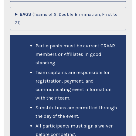
BAGS
(Teams of 2, Double Elimination, First to
21)
Participants must be current CRAAR
members or Affiliates in good
standing.
Team captains are responsible for
registration, payment, and
communicating event information
with their team.
Substitutions are permitted through
the day of the event.
All participants must sign a waiver
before competing.