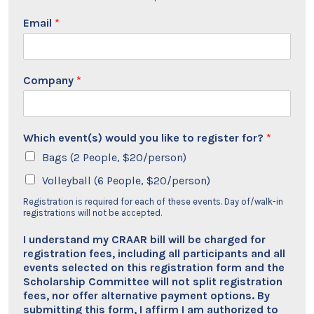
Email
*
Company
*
Which event(s) would you like to register for?
*
Bags (2 People, $20/person)
Volleyball (6 People, $20/person)
Registration is required for each of these events. Day of/walk-in
registrations will not be accepted.
I understand my CRAAR bill will be charged for
registration fees, including all participants and all
events selected on this registration form and the
Scholarship Committee will not split registration
fees, nor offer alternative payment options. By
submitting this form, I affirm I am authorized to